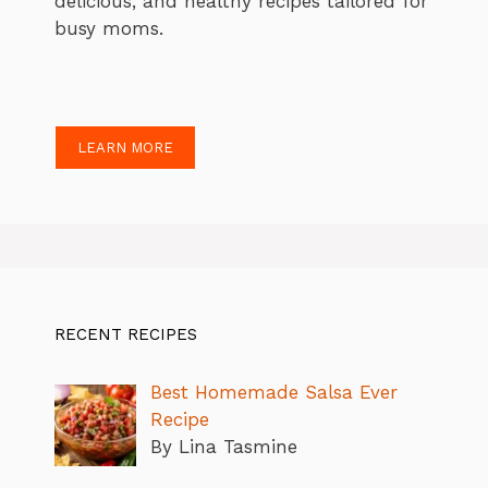
delicious, and healthy recipes tailored for
busy moms.
LEARN MORE
RECENT RECIPES
Best Homemade Salsa Ever
Recipe
By Lina Tasmine