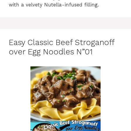
with a velvety Nutella-infused filling.
Easy Classic Beef Stroganoff
over Egg Noodles N”01