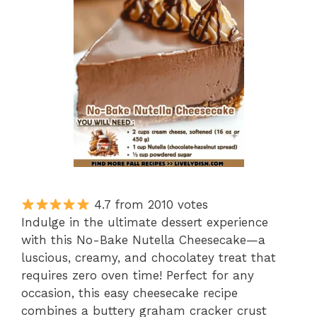
4.7 from 2010 votes
Indulge in the ultimate dessert experience
with this No-Bake Nutella Cheesecake—a
luscious, creamy, and chocolatey treat that
requires zero oven time! Perfect for any
occasion, this easy cheesecake recipe
combines a buttery graham cracker crust