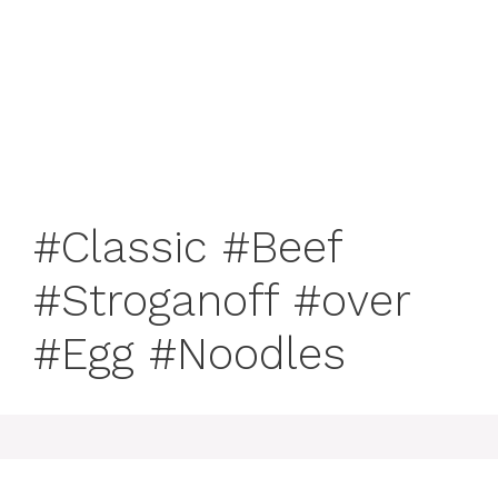
#Classic #Beef
#Stroganoff #over
#Egg #Noodles