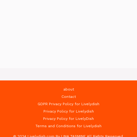
about
Contact
GDPR Privacy Policy for Livelydish
Privacy Policy for Livelydish
Privacy Policy for LivelyDish
Terms and Conditions for Livelydish
© 2024 Livelydish.com By LINA TASMINE All Rights Reserved.