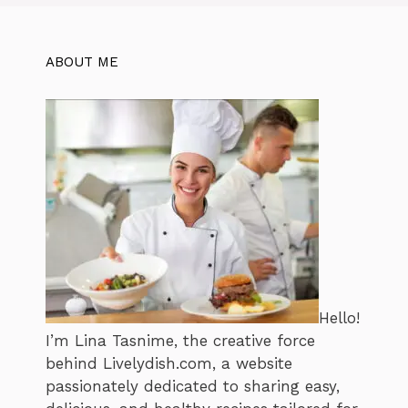
ABOUT ME
Hello!
I’m Lina Tasnime, the creative force
behind Livelydish.com, a website
passionately dedicated to sharing easy,