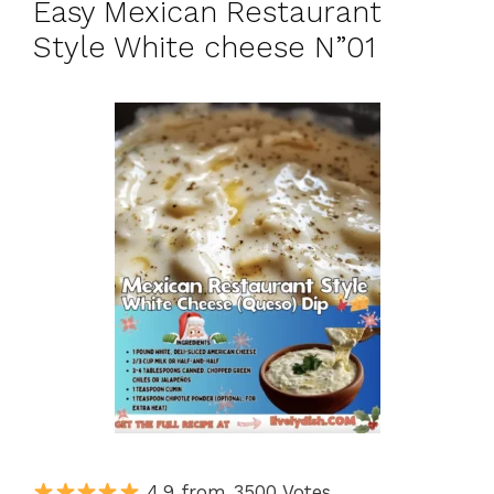
Easy Mexican Restaurant
Style White cheese N”01
4.9 from 3500 Votes