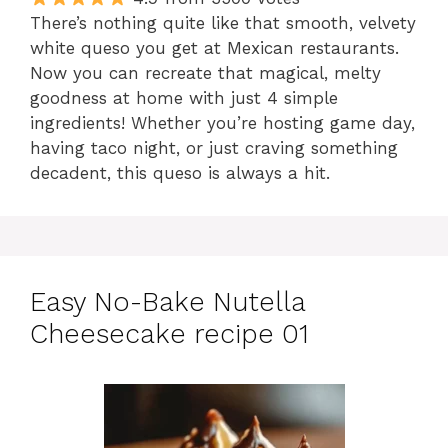
There’s nothing quite like that smooth, velvety
white queso you get at Mexican restaurants.
Now you can recreate that magical, melty
goodness at home with just 4 simple
ingredients! Whether you’re hosting game day,
having taco night, or just craving something
decadent, this queso is always a hit.
Easy No-Bake Nutella
Cheesecake recipe 01