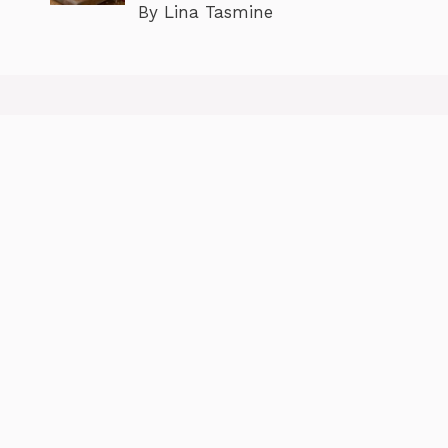
By Lina Tasmine