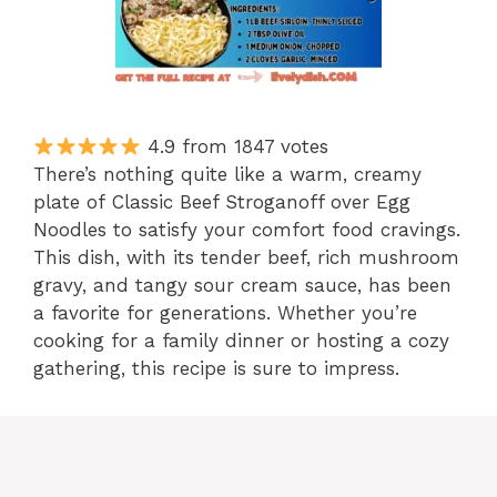
4.9 from 1847 votes
There’s nothing quite like a warm, creamy
plate of Classic Beef Stroganoff over Egg
Noodles to satisfy your comfort food cravings.
This dish, with its tender beef, rich mushroom
gravy, and tangy sour cream sauce, has been
a favorite for generations. Whether you’re
cooking for a family dinner or hosting a cozy
gathering, this recipe is sure to impress.