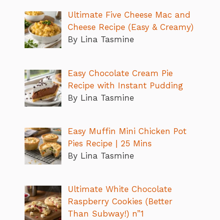
Ultimate Five Cheese Mac and
Cheese Recipe (Easy & Creamy)
By Lina Tasmine
Easy Chocolate Cream Pie
Recipe with Instant Pudding
By Lina Tasmine
Easy Muffin Mini Chicken Pot
Pies Recipe | 25 Mins
By Lina Tasmine
Ultimate White Chocolate
Raspberry Cookies (Better
Than Subway!) n”1