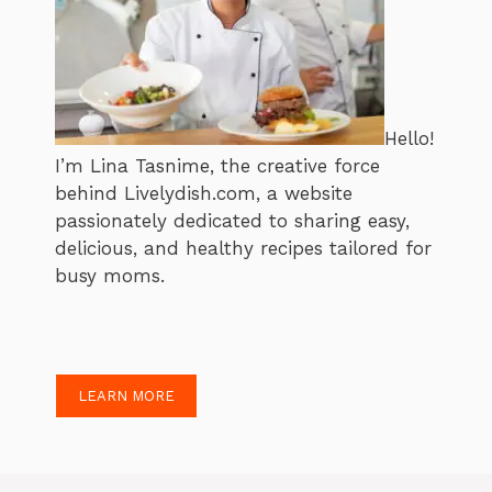
Hello!
I’m Lina Tasnime, the creative force
behind Livelydish.com, a website
passionately dedicated to sharing easy,
delicious, and healthy recipes tailored for
busy moms.
LEARN MORE