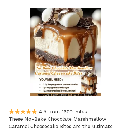
4.5 from 1800 votes
These No-Bake Chocolate Marshmallow
Caramel Cheesecake Bites are the ultimate