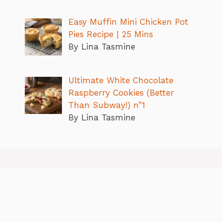
Easy Muffin Mini Chicken Pot
Pies Recipe | 25 Mins
By Lina Tasmine
Ultimate White Chocolate
Raspberry Cookies (Better
Than Subway!) n”1
By Lina Tasmine