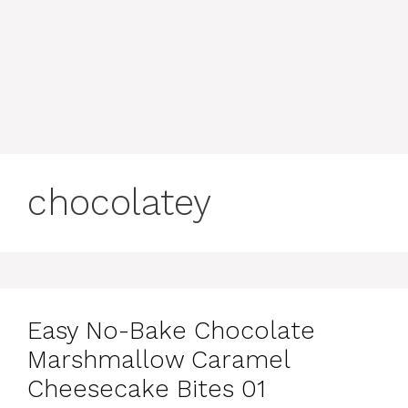
chocolatey
Easy No-Bake Chocolate
Marshmallow Caramel
Cheesecake Bites 01