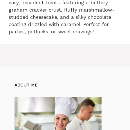
easy, decadent treat—featuring a buttery
graham cracker crust, fluffy marshmallow-
studded cheesecake, and a silky chocolate
coating drizzled with caramel. Perfect for
parties, potlucks, or sweet cravings!
ABOUT ME