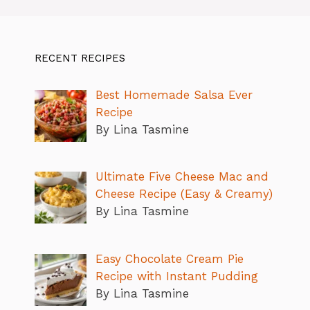
RECENT RECIPES
Best Homemade Salsa Ever
Recipe
By Lina Tasmine
Ultimate Five Cheese Mac and
Cheese Recipe (Easy & Creamy)
By Lina Tasmine
Easy Chocolate Cream Pie
Recipe with Instant Pudding
By Lina Tasmine