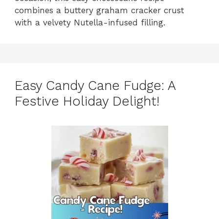
combines a buttery graham cracker crust
with a velvety Nutella-infused filling.
Easy Candy Cane Fudge: A
Festive Holiday Delight!