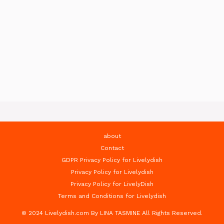
about
Contact
GDPR Privacy Policy for Livelydish
Privacy Policy for Livelydish
Privacy Policy for LivelyDish
Terms and Conditions for Livelydish
© 2024 Livelydish.com By LINA TASMINE All Rights Reserved.