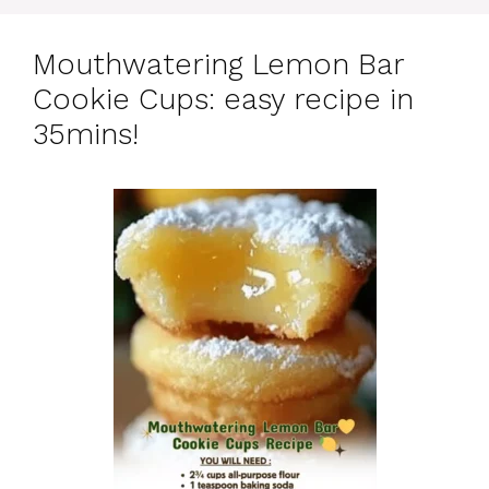
Mouthwatering Lemon Bar
Cookie Cups: easy recipe in
35mins!