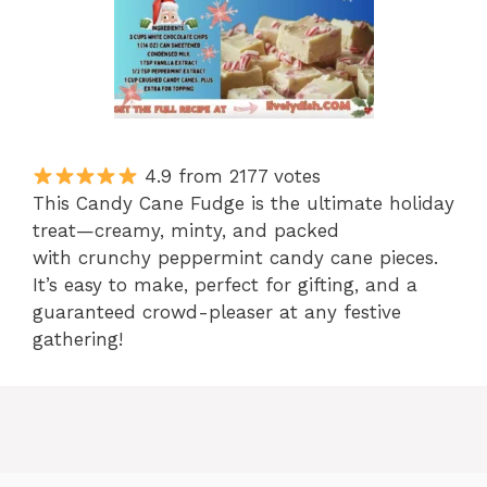
4.9 from 2177 votes
This Candy Cane Fudge is the ultimate holiday
treat—creamy, minty, and packed
with crunchy peppermint candy cane pieces.
It’s easy to make, perfect for gifting, and a
guaranteed crowd-pleaser at any festive
gathering!