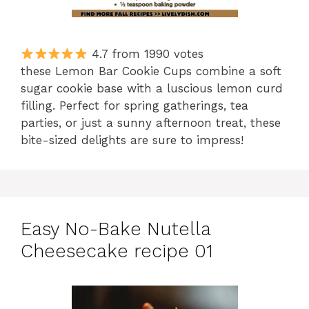
4.7 from 1990 votes
these Lemon Bar Cookie Cups combine a soft
sugar cookie base with a luscious lemon curd
filling. Perfect for spring gatherings, tea
parties, or just a sunny afternoon treat, these
bite-sized delights are sure to impress!
Easy No-Bake Nutella
Cheesecake recipe 01