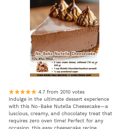
4.7 from 2010 votes
Indulge in the ultimate dessert experience
with this No-Bake Nutella Cheesecake—a
luscious, creamy, and chocolatey treat that
requires zero oven time! Perfect for any
occasion, this easy cheesecake recipe