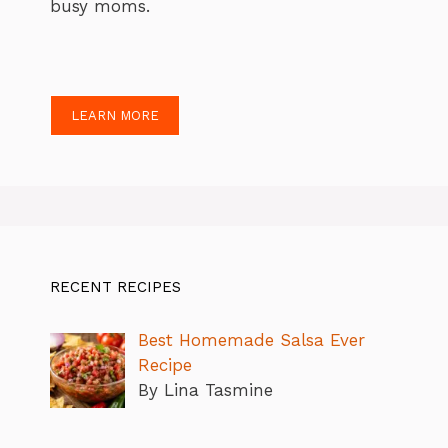
busy moms.
LEARN MORE
RECENT RECIPES
Best Homemade Salsa Ever
Recipe
By Lina Tasmine