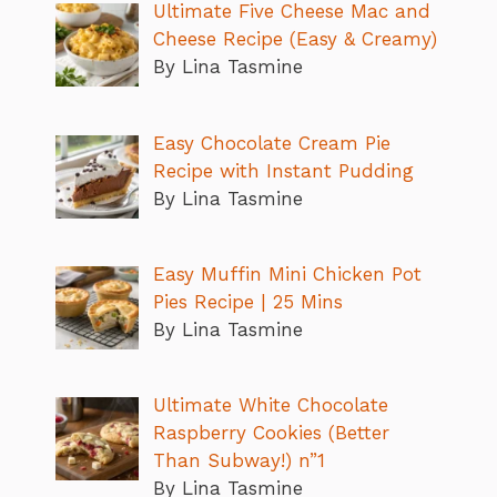
Ultimate Five Cheese Mac and
Cheese Recipe (Easy & Creamy)
By Lina Tasmine
Easy Chocolate Cream Pie
Recipe with Instant Pudding
By Lina Tasmine
Easy Muffin Mini Chicken Pot
Pies Recipe | 25 Mins
By Lina Tasmine
Ultimate White Chocolate
Raspberry Cookies (Better
Than Subway!) n”1
By Lina Tasmine