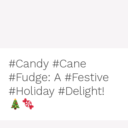
#Candy #Cane
#Fudge: A #Festive
#Holiday #Delight!