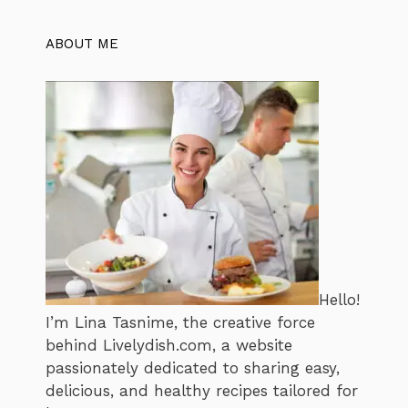
ABOUT ME
Hello!
I’m Lina Tasnime, the creative force
behind Livelydish.com, a website
passionately dedicated to sharing easy,
delicious, and healthy recipes tailored for