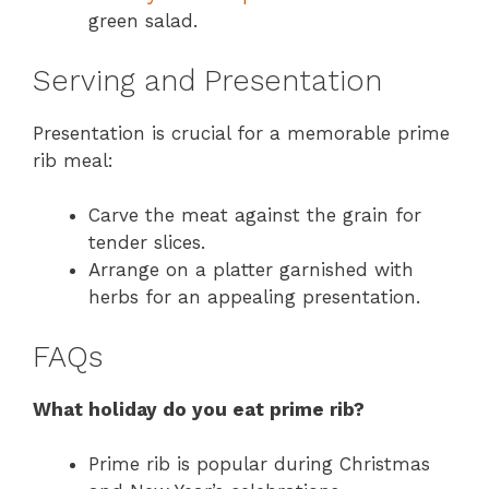
green salad.
Serving and Presentation
Presentation is crucial for a memorable prime
rib meal:
Carve the meat against the grain for
tender slices.
Arrange on a platter garnished with
herbs for an appealing presentation.
FAQs
What holiday do you eat prime rib?
Prime rib is popular during Christmas