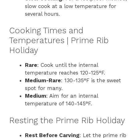
slow cook at a low temperature for
several hours.
Cooking Times and
Temperatures | Prime Rib
Holiday
Rare
: Cook until the internal
temperature reaches 120-125°F.
Medium-Rare
: 130-135°F is the sweet
spot for many.
Medium
: Aim for an internal
temperature of 140-145°F.
Resting the Prime Rib Holiday
Rest Before Carving
: Let the prime rib