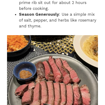
prime rib sit out for about 2 hours
before cooking.
Season Generously
: Use a simple mix
of salt, pepper, and herbs like rosemary
and thyme.