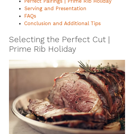
Perfect Pairings | Prime Rib Holiday
Serving and Presentation
FAQs
Conclusion and Additional Tips
Selecting the Perfect Cut |
Prime Rib Holiday