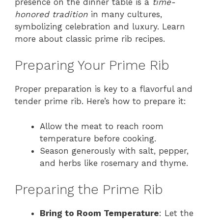
presence on the dinner table is a
time-
honored tradition
in many cultures,
symbolizing celebration and luxury. Learn
more about classic prime rib recipes.
Preparing Your Prime Rib
Proper preparation is key to a flavorful and
tender prime rib. Here’s how to prepare it:
Allow the meat to reach room
temperature before cooking.
Season generously with salt, pepper,
and herbs like rosemary and thyme.
Preparing the Prime Rib
Bring to Room Temperature
: Let the