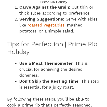
Prime Rib Holiday
Carve Against the Grain
: Cut thin or
thick slices according to preference.
Serving Suggestions
: Serve with sides
like
roasted vegetables
, mashed
potatoes, or a simple salad.
Tips for Perfection | Prime Rib
Holiday
Use a Meat Thermometer
: This is
crucial for achieving the desired
doneness.
Don’t Skip the Resting Time
: This step
is essential for a juicy roast.
By following these steps, you’ll be able to
cook a prime rib that’s perfectly seasoned,