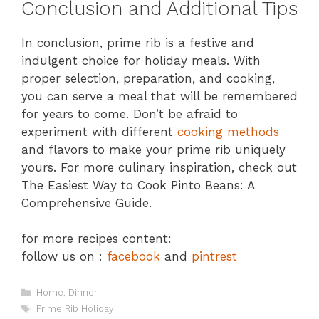
Conclusion and Additional Tips
In conclusion, prime rib is a festive and
indulgent choice for holiday meals. With
proper selection, preparation, and cooking,
you can serve a meal that will be remembered
for years to come. Don’t be afraid to
experiment with different
cooking methods
and flavors to make your prime rib uniquely
yours. For more culinary inspiration, check out
The Easiest Way to Cook Pinto Beans: A
Comprehensive Guide.
for more recipes content:
follow us on :
facebook
and
pintrest
Categories
Home
,
Dinner
Tags
Prime Rib Holiday