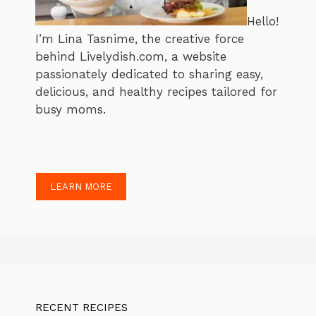
Hello!
I’m Lina Tasnime, the creative force
behind Livelydish.com, a website
passionately dedicated to sharing easy,
delicious, and healthy recipes tailored for
busy moms.
LEARN MORE
RECENT RECIPES