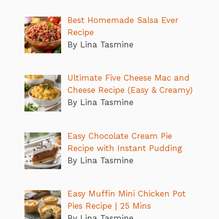
Best Homemade Salsa Ever
Recipe
By Lina Tasmine
Ultimate Five Cheese Mac and
Cheese Recipe (Easy & Creamy)
By Lina Tasmine
Easy Chocolate Cream Pie
Recipe with Instant Pudding
By Lina Tasmine
Easy Muffin Mini Chicken Pot
Pies Recipe | 25 Mins
By Lina Tasmine