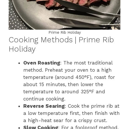
Prime Rib Holiday
Cooking Methods | Prime Rib
Holiday
Oven Roasting
: The most traditional
method. Preheat your oven to a high
temperature (around 450°F), roast for
about 15 minutes, then lower the
temperature to around 325°F and
continue cooking.
Reverse Searing
: Cook the prime rib at
a low temperature first, then finish with
a high-heat sear for a crispy crust.
Slow Cooking
: For a foolproof method,