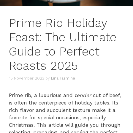
Prime Rib Holiday
Feast: The Ultimate
Guide to Perfect
Roasts 2025
15 November 2023
by
Lina Tasmine
Prime rib, a luxurious and
tender
cut of beef,
is often the centerpiece of holiday tables. Its
rich flavor and succulent texture make it a
favorite for special occasions, especially
Christmas. This article will guide you through
selecting, preparing, and serving the perfect