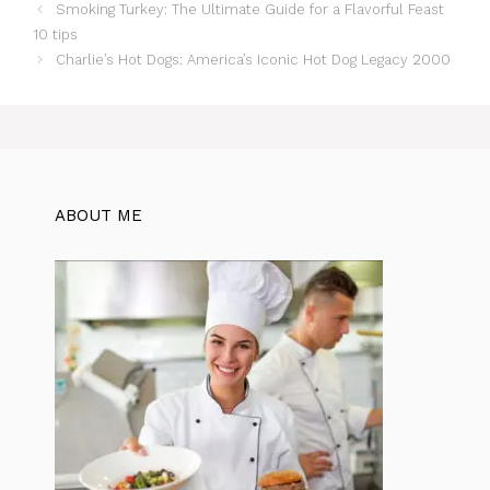
Smoking Turkey: The Ultimate Guide for a Flavorful Feast
10 tips
Charlie’s Hot Dogs: America’s Iconic Hot Dog Legacy 2000
ABOUT ME