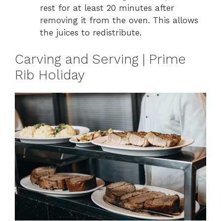
rest for at least 20 minutes after
removing it from the oven. This allows
the juices to redistribute.
Carving and Serving | Prime
Rib Holiday