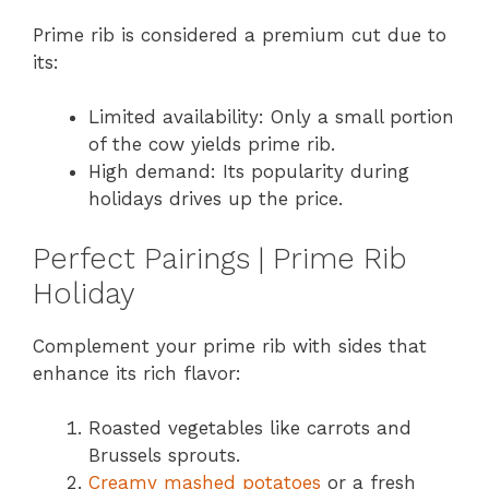
Prime rib is considered a premium cut due to
its:
Limited availability: Only a small portion
of the cow yields prime rib.
High demand: Its popularity during
holidays drives up the price.
Perfect Pairings | Prime Rib
Holiday
Complement your prime rib with sides that
enhance its rich flavor:
Roasted vegetables like carrots and
Brussels sprouts.
Creamy mashed potatoes
or a fresh