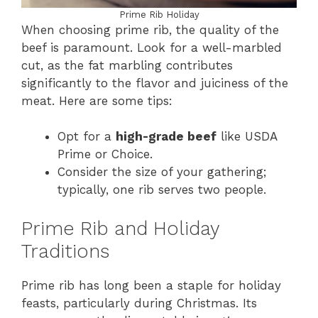
Prime Rib Holiday
When choosing prime rib, the quality of the
beef is paramount. Look for a well-marbled
cut, as the fat marbling contributes
significantly to the flavor and juiciness of the
meat. Here are some tips:
Opt for a
high-grade beef
like USDA
Prime or Choice.
Consider the size of your gathering;
typically, one rib serves two people.
Prime Rib and Holiday
Traditions
Prime rib has long been a staple for holiday
feasts, particularly during Christmas. Its