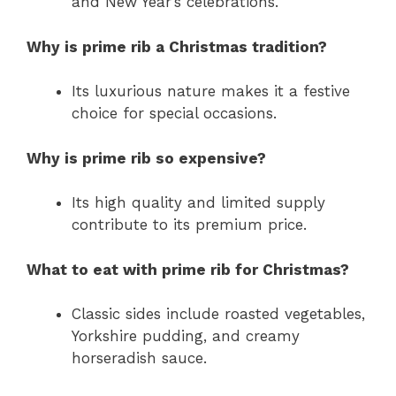
and New Year’s celebrations.
Why is prime rib a Christmas tradition?
Its luxurious nature makes it a festive
choice for special occasions.
Why is prime rib so expensive?
Its high quality and limited supply
contribute to its premium price.
What to eat with prime rib for Christmas?
Classic sides include roasted vegetables,
Yorkshire pudding, and creamy
horseradish sauce.