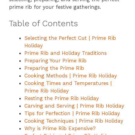
prime rib for your festive gatherings.
Table of Contents
Selecting the Perfect Cut | Prime Rib
Holiday
Prime Rib and Holiday Traditions
Preparing Your Prime Rib
Preparing the Prime Rib
Cooking Methods | Prime Rib Holiday
Cooking Times and Temperatures |
Prime Rib Holiday
Resting the Prime Rib Holiday
Carving and Serving | Prime Rib Holiday
Tips for Perfection | Prime Rib Holiday
Cooking Techniques | Prime Rib Holiday
Why is Prime Rib Expensive?