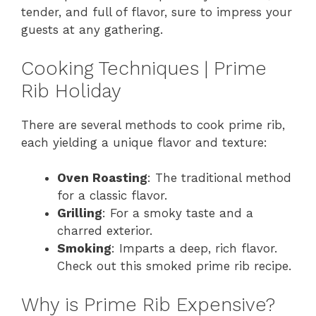
tender, and full of flavor, sure to impress your
guests at any gathering.
Cooking Techniques | Prime
Rib Holiday
There are several methods to cook prime rib,
each yielding a unique flavor and texture:
Oven Roasting
: The traditional method
for a classic flavor.
Grilling
: For a smoky taste and a
charred exterior.
Smoking
: Imparts a deep, rich flavor.
Check out this smoked prime rib recipe.
Why is Prime Rib Expensive?