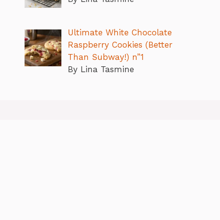
Ultimate White Chocolate
Raspberry Cookies (Better
Than Subway!) n”1
By Lina Tasmine