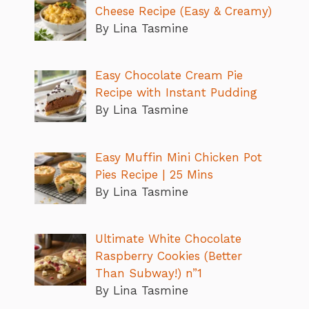
Cheese Recipe (Easy & Creamy)
By Lina Tasmine
Easy Chocolate Cream Pie
Recipe with Instant Pudding
By Lina Tasmine
Easy Muffin Mini Chicken Pot
Pies Recipe | 25 Mins
By Lina Tasmine
Ultimate White Chocolate
Raspberry Cookies (Better
Than Subway!) n”1
By Lina Tasmine