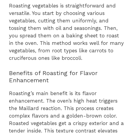
Roasting vegetables is straightforward and
versatile. You start by choosing various
vegetables, cutting them uniformly, and
tossing them with oil and seasonings. Then,
you spread them on a baking sheet to roast
in the oven. This method works well for many
vegetables, from root types like carrots to
cruciferous ones like broccoli.
Benefits of Roasting for Flavor
Enhancement
Roasting’s main benefit is its flavor
enhancement. The oven’s high heat triggers
the Maillard reaction. This process creates
complex flavors and a golden-brown color.
Roasted vegetables get a crispy exterior and a
tender inside. This texture contrast elevates