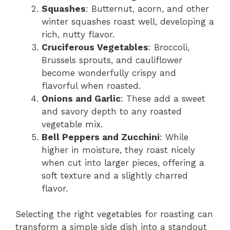
Squashes
: Butternut, acorn, and other
winter squashes roast well, developing a
rich, nutty flavor.
Cruciferous Vegetables
: Broccoli,
Brussels sprouts, and cauliflower
become wonderfully crispy and
flavorful when roasted.
Onions and Garlic
: These add a sweet
and savory depth to any roasted
vegetable mix.
Bell Peppers and Zucchini
: While
higher in moisture, they roast nicely
when cut into larger pieces, offering a
soft texture and a slightly charred
flavor.
Selecting the right vegetables for roasting can
transform a simple side dish into a standout