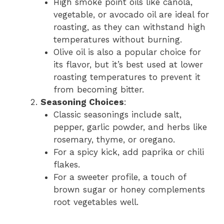
High smoke point oils like canola,
vegetable, or avocado oil are ideal for
roasting, as they can withstand high
temperatures without burning.
Olive oil is also a popular choice for
its flavor, but it’s best used at lower
roasting temperatures to prevent it
from becoming bitter.
Seasoning Choices
:
Classic seasonings include salt,
pepper, garlic powder, and herbs like
rosemary, thyme, or oregano.
For a spicy kick, add paprika or chili
flakes.
For a sweeter profile, a touch of
brown sugar or honey complements
root vegetables well.