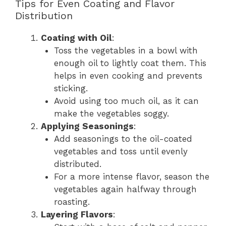
Tips for Even Coating and Flavor
Distribution
Coating with Oil
:
Toss the vegetables in a bowl with
enough oil to lightly coat them. This
helps in even cooking and prevents
sticking.
Avoid using too much oil, as it can
make the vegetables soggy.
Applying Seasonings
:
Add seasonings to the oil-coated
vegetables and toss until evenly
distributed.
For a more intense flavor, season the
vegetables again halfway through
roasting.
Layering Flavors
: