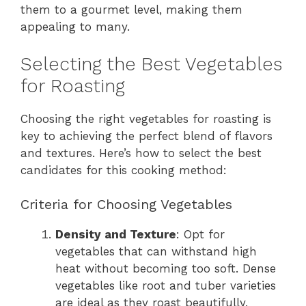
them to a gourmet level, making them
appealing to many.
Selecting the Best Vegetables
for Roasting
Choosing the right vegetables for roasting is
key to achieving the perfect blend of flavors
and textures. Here’s how to select the best
candidates for this cooking method:
Criteria for Choosing Vegetables
Density and Texture
: Opt for
vegetables that can withstand high
heat without becoming too soft. Dense
vegetables like root and tuber varieties
are ideal as they roast beautifully,