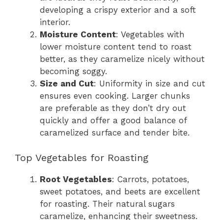
developing a crispy exterior and a soft
interior.
Moisture Content
: Vegetables with
lower moisture content tend to roast
better, as they caramelize nicely without
becoming soggy.
Size and Cut
: Uniformity in size and cut
ensures even cooking. Larger chunks
are preferable as they don’t dry out
quickly and offer a good balance of
caramelized surface and tender bite.
Top Vegetables for Roasting
Root Vegetables
: Carrots, potatoes,
sweet potatoes, and beets are excellent
for roasting. Their natural sugars
caramelize, enhancing their sweetness.