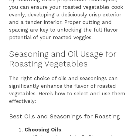
you can ensure your roasted vegetables cook
evenly, developing a deliciously crisp exterior
and a tender interior. Proper cutting and
spacing are key to unlocking the full flavor
potential of your roasted veggies.
Seasoning and Oil Usage for
Roasting Vegetables
The right choice of oils and seasonings can
significantly enhance the flavor of roasted
vegetables. Here’s how to select and use them
effectively:
Best Oils and Seasonings for Roasting
Choosing Oils
: