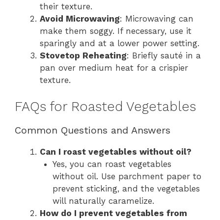
their texture.
Avoid Microwaving
: Microwaving can
make them soggy. If necessary, use it
sparingly and at a lower power setting.
Stovetop Reheating
: Briefly sauté in a
pan over medium heat for a crispier
texture.
FAQs for Roasted Vegetables
Common Questions and Answers
Can I roast vegetables without oil?
Yes, you can roast vegetables
without oil. Use parchment paper to
prevent sticking, and the vegetables
will naturally caramelize.
How do I prevent vegetables from