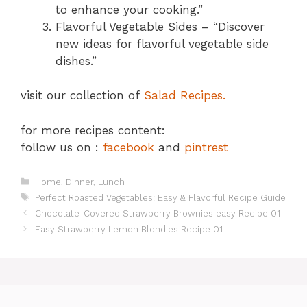
to enhance your cooking.”
Flavorful Vegetable Sides – “Discover
new ideas for flavorful vegetable side
dishes.”
visit our collection of
Salad Recipes.
for more recipes content:
follow us on :
facebook
and
pintrest
Categories
Home
,
Dinner
,
Lunch
Tags
Perfect Roasted Vegetables: Easy & Flavorful Recipe Guide
Chocolate-Covered Strawberry Brownies easy Recipe 01
Easy Strawberry Lemon Blondies Recipe 01