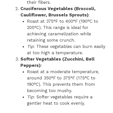
their fibers.
Cruciferous Vegetables (Broccoli,
Cauliflower, Brussels Sprouts)
:
Roast at 375°F to 400°F (190°C to
205°C). This range is ideal for
achieving caramelization while
retaining some crunch.
Tip
: These vegetables can burn easily
at too high a temperature.
Softer Vegetables (Zucchini, Bell
Peppers)
:
Roast at a moderate temperature,
around 350°F to 375°F (175°C to
190°C). This prevents them from
becoming too mushy.
Tip
: Softer vegetables require a
gentler heat to cook evenly.