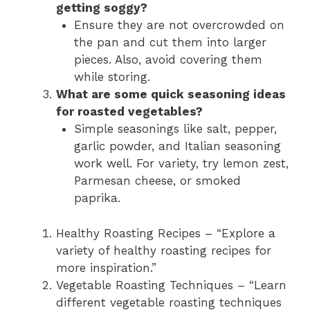
getting soggy?
Ensure they are not overcrowded on
the pan and cut them into larger
pieces. Also, avoid covering them
while storing.
What are some quick seasoning ideas
for roasted vegetables?
Simple seasonings like salt, pepper,
garlic powder, and Italian seasoning
work well. For variety, try lemon zest,
Parmesan cheese, or smoked
paprika.
Healthy Roasting Recipes – “Explore a
variety of healthy roasting recipes for
more inspiration.”
Vegetable Roasting Techniques – “Learn
different vegetable roasting techniques