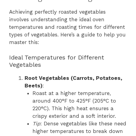
Achieving perfectly roasted vegetables
involves understanding the ideal oven
temperatures and roasting times for different
types of vegetables. Here’s a guide to help you
master this:
Ideal Temperatures for Different
Vegetables
Root Vegetables (Carrots, Potatoes,
Beets)
:
Roast at a higher temperature,
around 400°F to 425°F (205°C to
220°C). This high heat ensures a
crispy exterior and a soft interior.
Tip
: Dense vegetables like these need
higher temperatures to break down