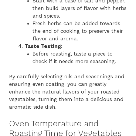
Start with a base of salt and pepper,
then build layers of flavor with herbs
and spices.
Fresh herbs can be added towards
the end of cooking to preserve their
flavor and aroma.
Taste Testing
:
Before roasting, taste a piece to
check if it needs more seasoning.
By carefully selecting oils and seasonings and
ensuring even coating, you can greatly
enhance the natural flavors of your roasted
vegetables, turning them into a delicious and
aromatic side dish.
Oven Temperature and
Roasting Time for Vegetables