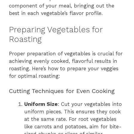
component of your meal, bringing out the
best in each vegetable’s flavor profile.
Preparing Vegetables for
Roasting
Proper preparation of vegetables is crucial for
achieving evenly cooked, flavorful results in
roasting. Here’s how to prepare your veggies
for optimal roasting:
Cutting Techniques for Even Cooking
Uniform Size
: Cut your vegetables into
uniform pieces. This ensures they cook
at the same rate. For root vegetables
like carrots and potatoes, aim for bite-