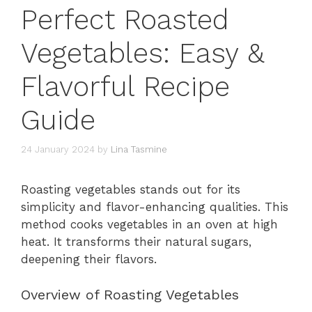
Perfect Roasted
Vegetables: Easy &
Flavorful Recipe
Guide
24 January 2024
by
Lina Tasmine
Roasting vegetables stands out for its
simplicity and flavor-enhancing qualities. This
method cooks vegetables in an oven at high
heat. It transforms their natural sugars,
deepening their flavors.
Overview of Roasting Vegetables