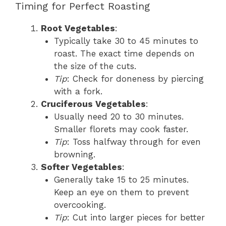
Timing for Perfect Roasting
Root Vegetables
:
Typically take 30 to 45 minutes to
roast. The exact time depends on
the size of the cuts.
Tip
: Check for doneness by piercing
with a fork.
Cruciferous Vegetables
:
Usually need 20 to 30 minutes.
Smaller florets may cook faster.
Tip
: Toss halfway through for even
browning.
Softer Vegetables
:
Generally take 15 to 25 minutes.
Keep an eye on them to prevent
overcooking.
Tip
: Cut into larger pieces for better