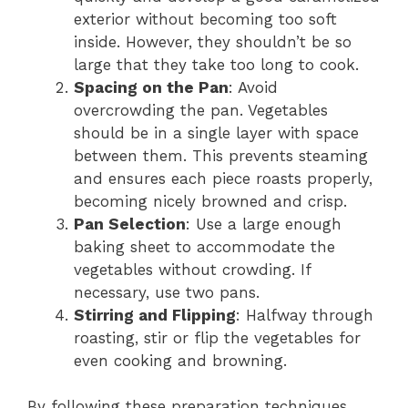
exterior without becoming too soft
inside. However, they shouldn’t be so
large that they take too long to cook.
Spacing on the Pan
: Avoid
overcrowding the pan. Vegetables
should be in a single layer with space
between them. This prevents steaming
and ensures each piece roasts properly,
becoming nicely browned and crisp.
Pan Selection
: Use a large enough
baking sheet to accommodate the
vegetables without crowding. If
necessary, use two pans.
Stirring and Flipping
: Halfway through
roasting, stir or flip the vegetables for
even cooking and browning.
By following these preparation techniques,