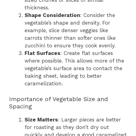
sized chunks or slices of similar
thickness.
Shape Consideration
: Consider the
vegetable’s shape and density. For
example, slice denser veggies like
carrots thinner than softer ones like
zucchini to ensure they cook evenly.
Flat Surfaces
: Create flat surfaces
where possible. This allows more of the
vegetable’s surface area to contact the
baking sheet, leading to better
caramelization.
Importance of Vegetable Size and
Spacing
Size Matters
: Larger pieces are better
for roasting as they don’t dry out
quickly and develop a good caramelized