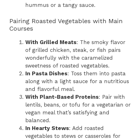
hummus or a tangy sauce.
Pairing Roasted Vegetables with Main
Courses
With Grilled Meats
: The smoky flavor
of grilled chicken, steak, or fish pairs
wonderfully with the caramelized
sweetness of roasted vegetables.
In Pasta Dishes
: Toss them into pasta
along with a light sauce for a nutritious
and flavorful meal.
With Plant-Based Proteins
: Pair with
lentils, beans, or tofu for a vegetarian or
vegan meal that’s satisfying and
balanced.
In Hearty Stews
: Add roasted
vegetables to stews or casseroles for