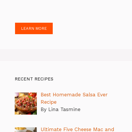
LEARN MORE
RECENT RECIPES
Best Homemade Salsa Ever
Recipe
By Lina Tasmine
Ultimate Five Cheese Mac and