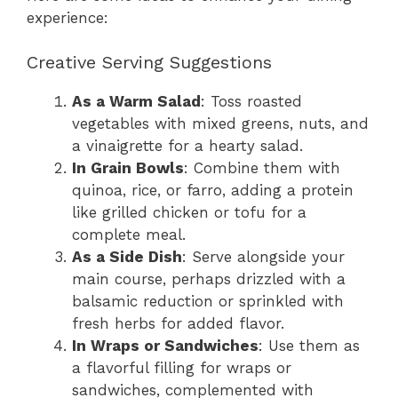
experience:
Creative Serving Suggestions
As a Warm Salad
: Toss roasted
vegetables with mixed greens, nuts, and
a vinaigrette for a hearty salad.
In Grain Bowls
: Combine them with
quinoa, rice, or farro, adding a protein
like grilled chicken or tofu for a
complete meal.
As a Side Dish
: Serve alongside your
main course, perhaps drizzled with a
balsamic reduction or sprinkled with
fresh herbs for added flavor.
In Wraps or Sandwiches
: Use them as
a flavorful filling for wraps or
sandwiches, complemented with