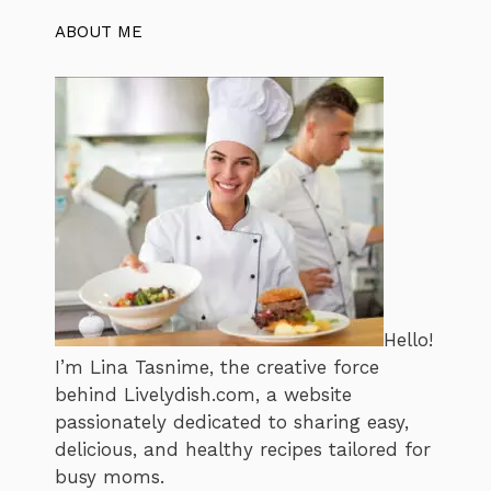
ABOUT ME
Hello!
I’m Lina Tasnime, the creative force
behind Livelydish.com, a website
passionately dedicated to sharing easy,
delicious, and healthy recipes tailored for
busy moms.