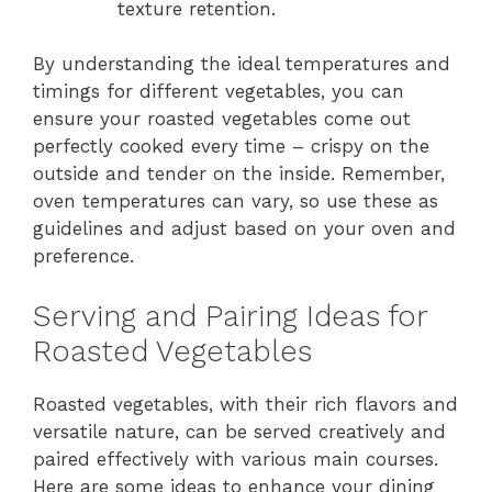
texture retention.
By understanding the ideal temperatures and
timings for different vegetables, you can
ensure your roasted vegetables come out
perfectly cooked every time – crispy on the
outside and tender on the inside. Remember,
oven temperatures can vary, so use these as
guidelines and adjust based on your oven and
preference.
Serving and Pairing Ideas for
Roasted Vegetables
Roasted vegetables, with their rich flavors and
versatile nature, can be served creatively and
paired effectively with various main courses.
Here are some ideas to enhance your dining