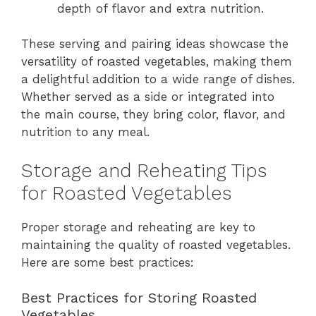
depth of flavor and extra nutrition.
These serving and pairing ideas showcase the
versatility of roasted vegetables, making them
a delightful addition to a wide range of dishes.
Whether served as a side or integrated into
the main course, they bring color, flavor, and
nutrition to any meal.
Storage and Reheating Tips
for Roasted Vegetables
Proper storage and reheating are key to
maintaining the quality of roasted vegetables.
Here are some best practices:
Best Practices for Storing Roasted
Vegetables