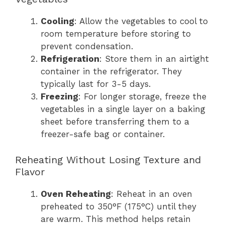
Cooling
: Allow the vegetables to cool to
room temperature before storing to
prevent condensation.
Refrigeration
: Store them in an airtight
container in the refrigerator. They
typically last for 3-5 days.
Freezing
: For longer storage, freeze the
vegetables in a single layer on a baking
sheet before transferring them to a
freezer-safe bag or container.
Reheating Without Losing Texture and
Flavor
Oven Reheating
: Reheat in an oven
preheated to 350°F (175°C) until they
are warm. This method helps retain