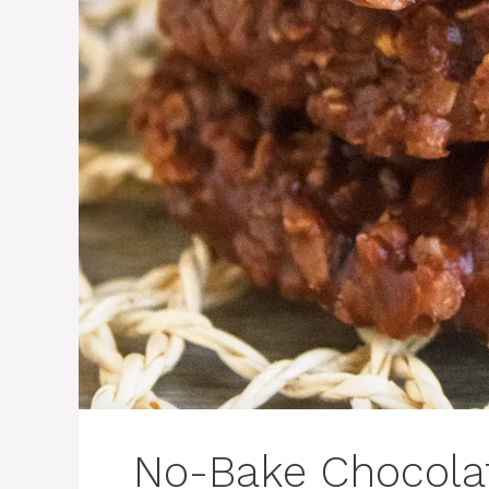
No-Bake Chocola