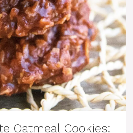
te Oatmeal Cookies: