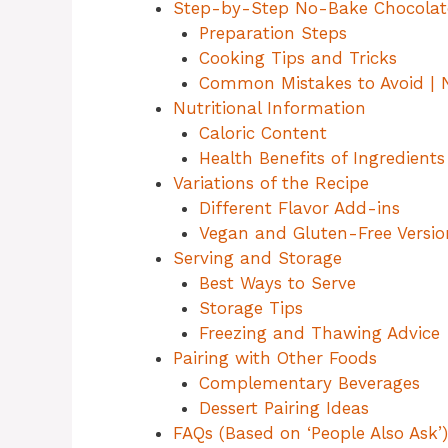
Step-by-Step No-Bake Chocolat
Preparation Steps
Cooking Tips and Tricks
Common Mistakes to Avoid | 
Nutritional Information
Caloric Content
Health Benefits of Ingredients
Variations of the Recipe
Different Flavor Add-ins
Vegan and Gluten-Free Versio
Serving and Storage
Best Ways to Serve
Storage Tips
Freezing and Thawing Advice
Pairing with Other Foods
Complementary Beverages
Dessert Pairing Ideas
FAQs (Based on ‘People Also Ask’)