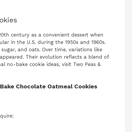
okies
0th century as a convenient dessert when
ar in the U.S. during the 1950s and 1960s.
 sugar, and oats. Over time, variations like
appeared. Their evolution reflects a blend of
nal no-bake cookie ideas, visit Two Peas &
o-Bake Chocolate Oatmeal Cookies
quire: