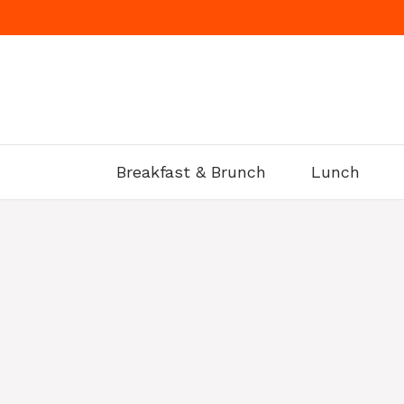
Skip
to
content
Breakfast & Brunch
Lunch