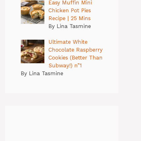
Easy Muffin Mini
Chicken Pot Pies
Recipe | 25 Mins
By Lina Tasmine
Ultimate White
Chocolate Raspberry
Cookies (Better Than
Subway!) n”1
By Lina Tasmine