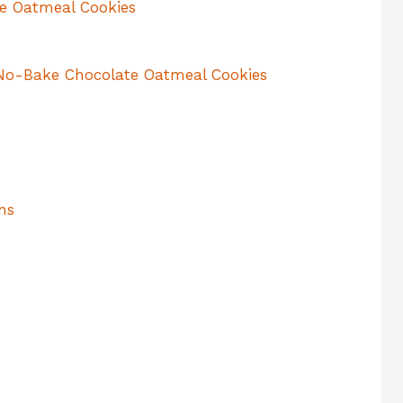
e Oatmeal Cookies
No-Bake Chocolate Oatmeal Cookies
ns