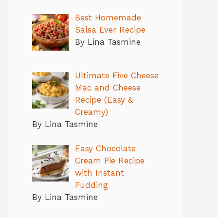
Best Homemade
Salsa Ever Recipe
By Lina Tasmine
Ultimate Five Cheese
Mac and Cheese
Recipe (Easy &
Creamy)
By Lina Tasmine
Easy Chocolate
Cream Pie Recipe
with Instant
Pudding
By Lina Tasmine