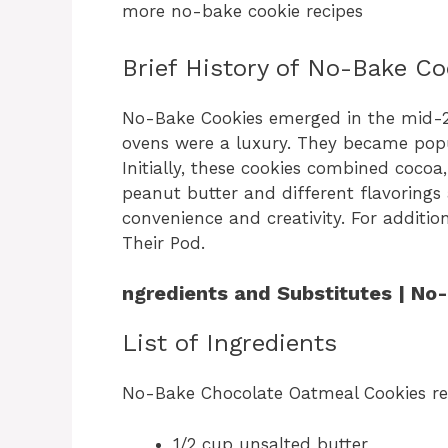
more no-bake cookie recipes
Brief History of No-Bake Co
No-Bake Cookies emerged in the mid-2
ovens were a luxury. They became popul
Initially, these cookies combined cocoa,
peanut butter and different flavorings 
convenience and creativity. For additio
Their Pod.
ngredients and Substitutes | N
List of Ingredients
No-Bake Chocolate Oatmeal Cookies re
1/2 cup unsalted butter