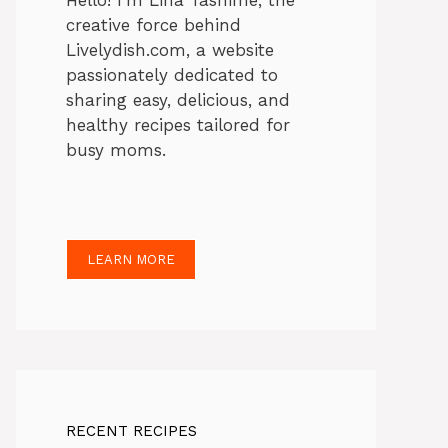
Hello! I’m Lina Tasnime, the
creative force behind
Livelydish.com, a website
passionately dedicated to
sharing easy, delicious, and
healthy recipes tailored for
busy moms.
LEARN MORE
RECENT RECIPES