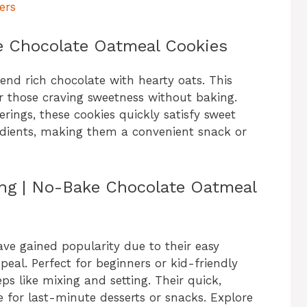
ers
e Chocolate Oatmeal Cookies
nd rich chocolate with hearty oats. This
or those craving sweetness without baking.
rings, these cookies quickly satisfy sweet
dients, making them a convenient snack or
ing | No-Bake Chocolate Oatmeal
e gained popularity due to their easy
eal. Perfect for beginners or kid-friendly
ps like mixing and setting. Their quick,
 for last-minute desserts or snacks. Explore