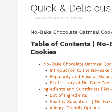
Quick & Delicious
2 February 2024
by
Lina Tasmine
No-Bake Chocolate Oatmeal Cook
Table of Contents | No
Cookies
No-Bake Chocolate Oatmeal Coo
Introduction to the No-Bake 
Popularity and Ease of Makin
Brief History of No-Bake Cook
ngredients and Substitutes | No
List of Ingredients
Healthy Substitutes | No-Bak
Allergy-Friendly Options