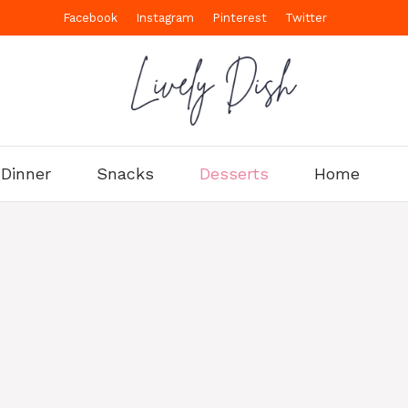
Facebook
Instagram
Pinterest
Twitter
Dinner
Snacks
Desserts
Home