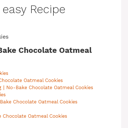
 easy Recipe
ies
-Bake Chocolate Oatmeal
kies
Chocolate Oatmeal Cookies
g | No-Bake Chocolate Oatmeal Cookies
ies
-Bake Chocolate Oatmeal Cookies
e Chocolate Oatmeal Cookies