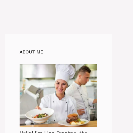
ABOUT ME