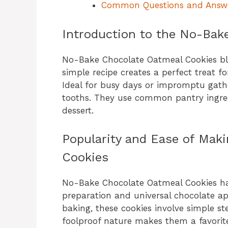
Common Questions and Answ
Introduction to the No-Bak
No-Bake Chocolate Oatmeal Cookies ble
simple recipe creates a perfect treat f
Ideal for busy days or impromptu gathe
tooths. They use common pantry ingre
dessert.
Popularity and Ease of Mak
Cookies
No-Bake Chocolate Oatmeal Cookies hav
preparation and universal chocolate app
baking, these cookies involve simple ste
foolproof nature makes them a favorite