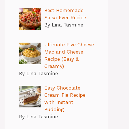
Best Homemade
Salsa Ever Recipe
By Lina Tasmine
Ultimate Five Cheese
Mac and Cheese
Recipe (Easy &
Creamy)
By Lina Tasmine
Easy Chocolate
Cream Pie Recipe
with Instant
Pudding
By Lina Tasmine