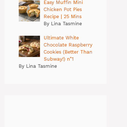
Easy Muffin Mini
Chicken Pot Pies
Recipe | 25 Mins
By Lina Tasmine
Ultimate White
Chocolate Raspberry
Cookies (Better Than
Subway!) n”1
By Lina Tasmine