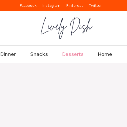
Facebook
Instagram
Pinterest
Twitter
Dinner
Snacks
Desserts
Home