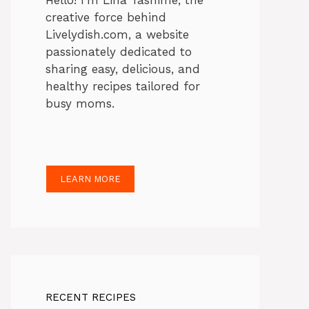
Hello! I’m Lina Tasnime, the
creative force behind
Livelydish.com, a website
passionately dedicated to
sharing easy, delicious, and
healthy recipes tailored for
busy moms.
LEARN MORE
RECENT RECIPES