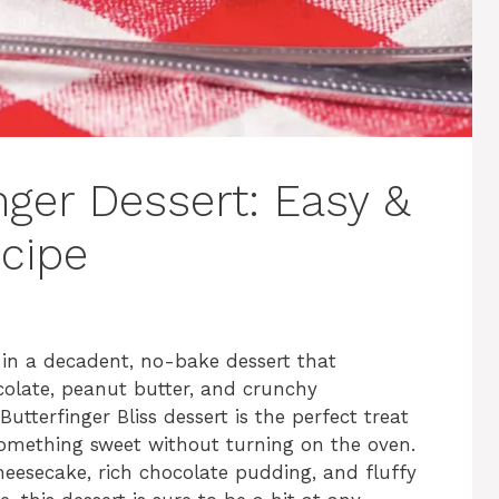
nger Dessert: Easy &
ecipe
in a decadent, no-bake dessert that
ocolate, peanut butter, and crunchy
utterfinger Bliss dessert is the perfect treat
mething sweet without turning on the oven.
eesecake, rich chocolate pudding, and fluffy