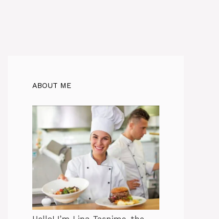
ABOUT ME