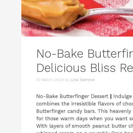
No-Bake Butterfi
Delicious Bliss R
10 March 2024
by
Lina Tasmine
No-Bake Butterfinger Dessert
|
Indulge 
combines the irresistible flavors of ch
Butterfinger candy bars. This heavenly B
for those warm days when you want so
With layers of smooth peanut butter ch