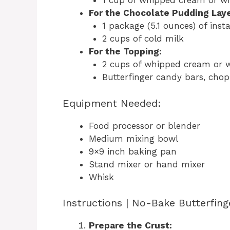
1 cup of whipped cream or w
For the Chocolate Pudding Laye
1 package (5.1 ounces) of ins
2 cups of cold milk
For the Topping:
2 cups of whipped cream or 
Butterfinger candy bars, chop
Equipment Needed:
Food processor or blender
Medium mixing bowl
9×9 inch baking pan
Stand mixer or hand mixer
Whisk
Instructions | No-Bake Butterfing
Prepare the Crust: