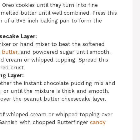
 Oreo cookies until they turn into fine
elted butter until well combined. Press this
m of a 9×9 inch baking pan to form the
secake Layer:
mixer or hand mixer to beat the softened
butter,
and powdered sugar until smooth.
ped cream or whipped topping. Spread this
red crust.
ng Layer:
ther the instant chocolate pudding mix and
, or until the mixture is thick and smooth.
over the peanut butter cheesecake layer.
 of whipped cream or whipped topping over
 Garnish with chopped Butterfinger
candy