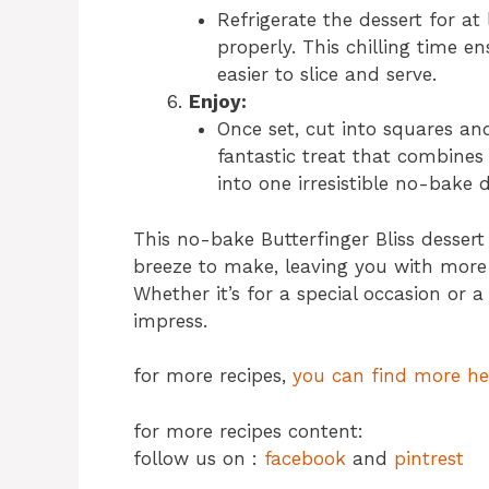
Refrigerate the dessert for at 
properly. This chilling time e
easier to slice and serve.
Enjoy:
Once set, cut into squares and 
fantastic treat that combines
into one irresistible no-bake d
This no-bake Butterfinger Bliss dessert
breeze to make, leaving you with more
Whether it’s for a special occasion or a
impress.
for more recipes,
you can find more he
for more recipes content:
follow us on :
facebook
and
pintrest