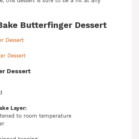
this dessert is sure to be a hit at any
Bake Butterfinger Dessert
er Dessert
er Dessert
er Dessert
d
ake Layer:
ftened to room temperature
er