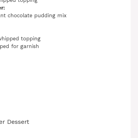
hipped topping
r:
tant chocolate pudding mix
whipped topping
ped for garnish
er Dessert