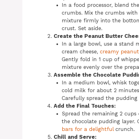
In a food processor, blend the
crumbs. Mix the crumbs with m
mixture firmly into the botto
crust. Set aside.
Create the Peanut Butter Chee
In a large bowl, use a stand 
cream cheese,
creamy peanut 
Gently fold in 1 cup of whip
mixture evenly over the prepa
Assemble the Chocolate Puddi
In a medium bowl, whisk toge
cold milk for about 2 minutes
Carefully spread the pudding 
Add the Final Touches:
Spread the remaining 2 cups
the chocolate pudding layer.
bars for a delightful
crunch.
Chill and Serve: