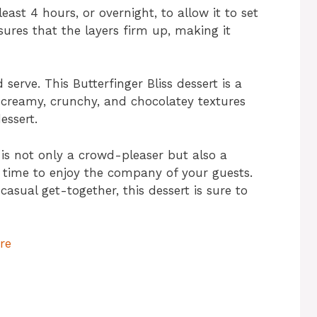
least 4 hours, or overnight, to allow it to set
nsures that the layers firm up, making it
serve. This Butterfinger Bliss dessert is a
 creamy, crunchy, and chocolatey textures
essert.
 is not only a crowd-pleaser but also a
 time to enjoy the company of your guests.
 casual get-together, this dessert is sure to
re