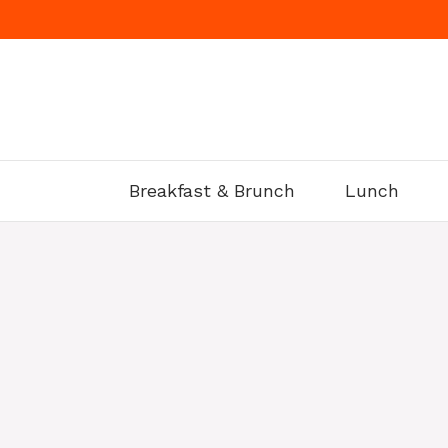
Skip
to
content
Breakfast & Brunch
Lunch