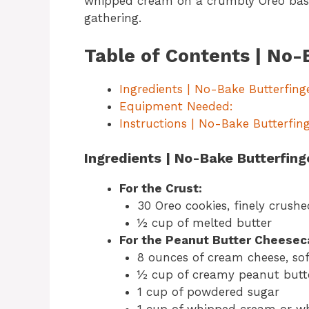
whipped cream on a crumbly Oreo base, 
gathering.
Table of Contents | No-
Ingredients | No-Bake Butterfing
Equipment Needed:
Instructions | No-Bake Butterfing
Ingredients | No-Bake Butterfing
For the Crust:
30 Oreo cookies, finely crushe
½ cup of melted butter
For the Peanut Butter Cheesec
8 ounces of cream cheese, so
½ cup of creamy peanut butt
1 cup of powdered sugar