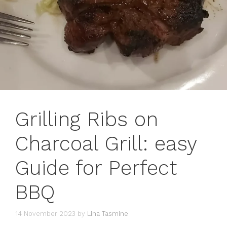
Grilling Ribs on
Charcoal Grill: easy
Guide for Perfect
BBQ
14 November 2023
by
Lina Tasmine