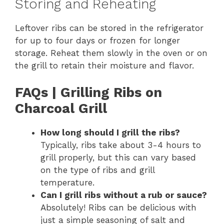
Storing and Reheating
Leftover ribs can be stored in the refrigerator
for up to four days or frozen for longer
storage. Reheat them slowly in the oven or on
the grill to retain their moisture and flavor.
FAQs | Grilling Ribs on
Charcoal Grill
How long should I grill the ribs?
Typically, ribs take about 3-4 hours to
grill properly, but this can vary based
on the type of ribs and grill
temperature.
Can I grill ribs without a rub or sauce?
Absolutely! Ribs can be delicious with
just a simple seasoning of salt and