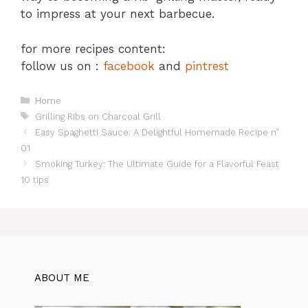
to impress at your next barbecue.
for more recipes content:
follow us on :
facebook
and
pintrest
Categories
Home
Tags
Grilling Ribs on Charcoal Grill
Easy Spaghetti Sauce: A Delightful Homemade Recipe n”
01
Smoking Turkey: The Ultimate Guide for a Flavorful Feast
10 tips
ABOUT ME