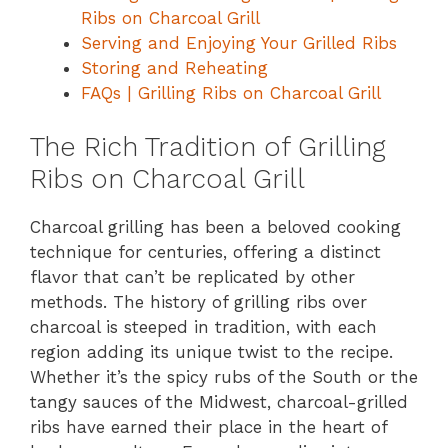
Ribs on Charcoal Grill
Serving and Enjoying Your Grilled Ribs
Storing and Reheating
FAQs | Grilling Ribs on Charcoal Grill
The Rich Tradition of Grilling
Ribs on Charcoal Grill
Charcoal grilling has been a beloved cooking
technique for centuries, offering a distinct
flavor that can’t be replicated by other
methods. The history of grilling ribs over
charcoal is steeped in tradition, with each
region adding its unique twist to the recipe.
Whether it’s the spicy rubs of the South or the
tangy sauces of the Midwest, charcoal-grilled
ribs have earned their place in the heart of