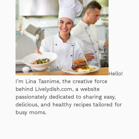
Hello!
I’m Lina Tasnime, the creative force
behind Livelydish.com, a website
passionately dedicated to sharing easy,
delicious, and healthy recipes tailored for
busy moms.