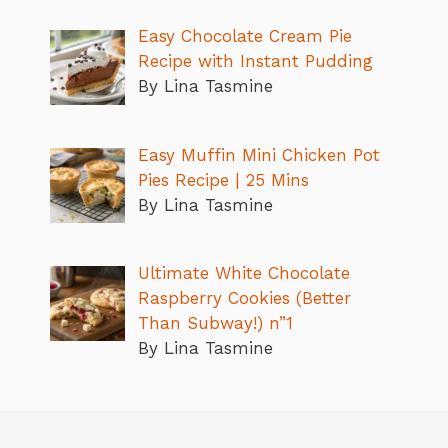
Easy Chocolate Cream Pie
Recipe with Instant Pudding
By Lina Tasmine
Easy Muffin Mini Chicken Pot
Pies Recipe | 25 Mins
By Lina Tasmine
Ultimate White Chocolate
Raspberry Cookies (Better
Than Subway!) n”1
By Lina Tasmine