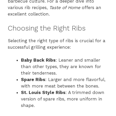
barbecue culture. For a deeper dive into
various rib recipes,
Taste of Home
offers an
excellent collection.
Choosing the Right Ribs
Selecting the right type of ribs is crucial for a
successful grilling experience:
Baby Back Ribs
: Leaner and smaller
than other types, they are known for
their tenderness.
Spare Ribs
: Larger and more flavorful,
with more meat between the bones.
St. Louis Style Ribs
: A trimmed down
version of spare ribs, more uniform in
shape.