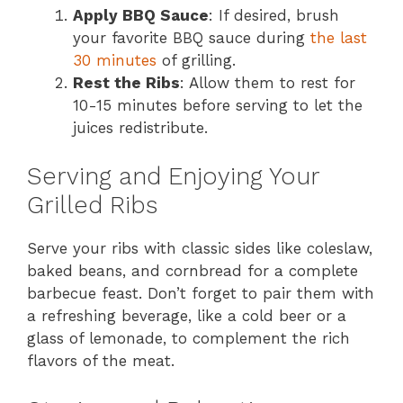
Apply BBQ Sauce
: If desired, brush
your favorite BBQ sauce during
the last
30 minutes
of grilling.
Rest the Ribs
: Allow them to rest for
10-15 minutes before serving to let the
juices redistribute.
Serving and Enjoying Your
Grilled Ribs
Serve your ribs with classic sides like coleslaw,
baked beans, and cornbread for a complete
barbecue feast. Don’t forget to pair them with
a refreshing beverage, like a cold beer or a
glass of lemonade, to complement the rich
flavors of the meat.