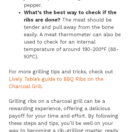
pepper.
What’s the best way to check if the
ribs are done?
The meat should be
tender and pull away from the bone
easily. A meat thermometer can also be
used to check for an internal
temperature of around 190-200°F (88-
93°C).
For more grilling tips and tricks, check out
Lively Table’s guide to BBQ Ribs on the
Charcoal Grill
.
Grilling ribs on a charcoal grill can be a
rewarding experience, offering a delicious
payoff for your time and effort. By following
these steps and tips, you’ll be well on your
way to becoming a rib-grilling master, ready