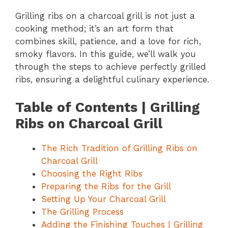
Grilling ribs on a charcoal grill is not just a
cooking method; it’s an art form that
combines skill, patience, and a love for rich,
smoky flavors. In this guide, we’ll walk you
through the steps to achieve perfectly grilled
ribs, ensuring a delightful culinary experience.
Table of Contents | Grilling
Ribs on Charcoal Grill
The Rich Tradition of Grilling Ribs on
Charcoal Grill
Choosing the Right Ribs
Preparing the Ribs for the Grill
Setting Up Your Charcoal Grill
The Grilling Process
Adding the Finishing Touches | Grilling