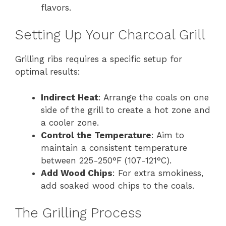
flavors.
Setting Up Your Charcoal Grill
Grilling ribs requires a specific setup for
optimal results:
Indirect Heat
: Arrange the coals on one
side of the grill to create a hot zone and
a cooler zone.
Control the Temperature
: Aim to
maintain a consistent temperature
between 225-250°F (107-121°C).
Add Wood Chips
: For extra smokiness,
add soaked wood chips to the coals.
The Grilling Process