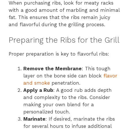
When purchasing ribs, look for meaty racks
with a good amount of marbling and minimal
fat. This ensures that the ribs remain juicy
and flavorful during the grilling process.
Preparing the Ribs for the Grill
Proper preparation is key to flavorful ribs:
Remove the Membrane
: This tough
layer on the bone side can block
flavor
and smoke
penetration.
Apply a Rub
: A good rub adds depth
and complexity to the ribs. Consider
making your own blend for a
personalized touch.
Marinate
: If desired, marinate the ribs
for several hours to infuse additional