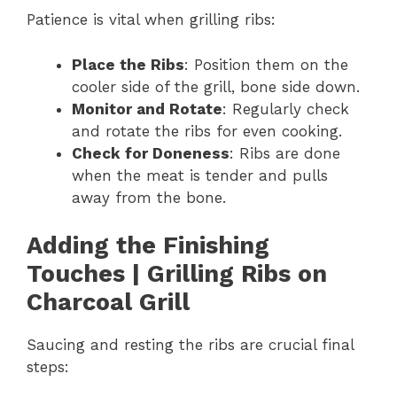
Patience is vital when grilling ribs:
Place the Ribs
: Position them on the
cooler side of the grill, bone side down.
Monitor and Rotate
: Regularly check
and rotate the ribs for even cooking.
Check for Doneness
: Ribs are done
when the meat is tender and pulls
away from the bone.
Adding the Finishing
Touches | Grilling Ribs on
Charcoal Grill
Saucing and resting the ribs are crucial final
steps: