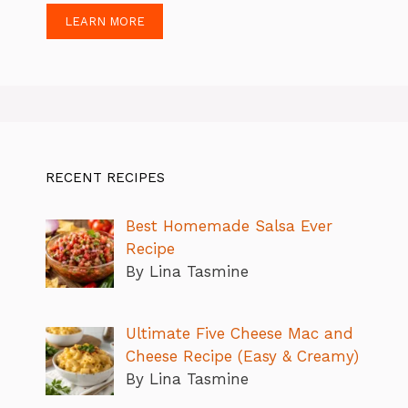
LEARN MORE
RECENT RECIPES
Best Homemade Salsa Ever
Recipe
By Lina Tasmine
Ultimate Five Cheese Mac and
Cheese Recipe (Easy & Creamy)
By Lina Tasmine